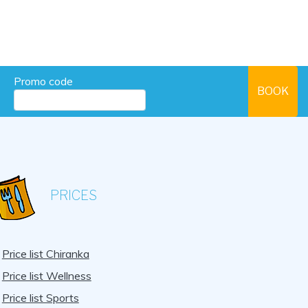
Promo code
PRICES
Price list Chiranka
Price list Wellness
Price list Sports