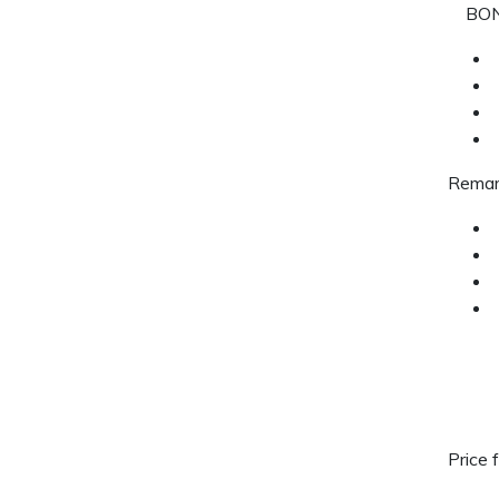
BON
Remar
Price 