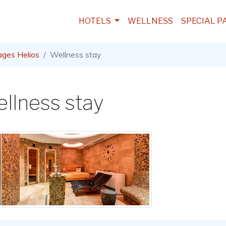
HOTELS
WELLNESS
SPECIAL P
ages Helios
Wellness stay
llness stay