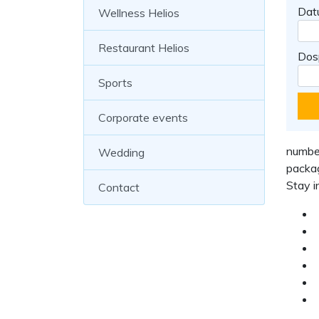
Dat
Wellness Helios
Restaurant Helios
Dos
Sports
Corporate events
number
Wedding
packag
Stay i
Contact