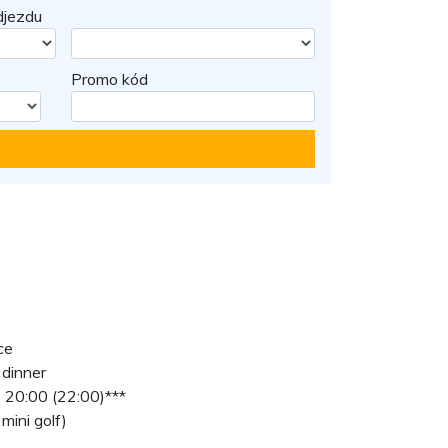
jezdu
Promo kód
ce
 dinner
 20:00 (22:00)***
mini golf)