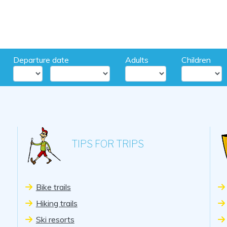
Departure date
Adults
Children
TIPS FOR TRIPS
Bike trails
Hiking trails
Ski resorts