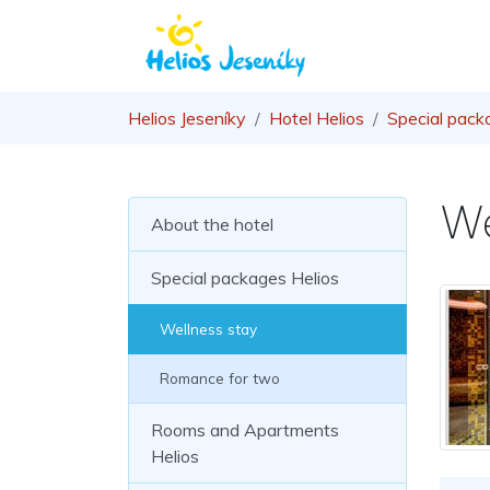
Helios Jeseníky
Hotel Helios
Special pack
We
About the hotel
Special packages Helios
Wellness stay
Romance for two
Rooms and Apartments
Helios