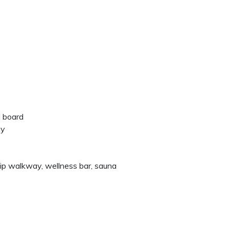
 board
ay
eip walkway, wellness bar, sauna