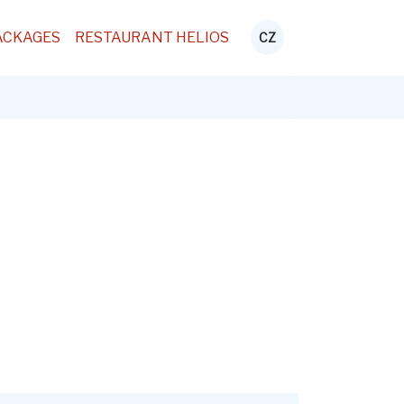
ACKAGES
RESTAURANT HELIOS
CZ