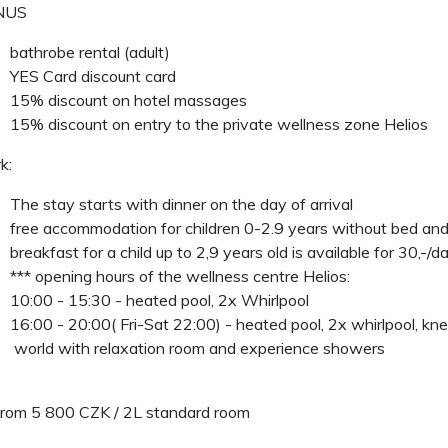
US
bathrobe rental (adult)
YES Card discount card
15% discount on hotel massages
15% discount on entry to the private wellness zone Helios
k:
The stay starts with dinner on the day of arrival
free accommodation for children 0-2.9 years without bed and
breakfast for a child up to 2,9 years old is available for 30,-/d
*** opening hours of the wellness centre Helios:
10:00 - 15:30 - heated pool, 2x Whirlpool
16:00 - 20:00( Fri-Sat 22:00) - heated pool, 2x whirlpool, kn
world with relaxation room and experience showers
from 5 800 CZK / 2L standard room