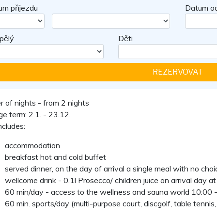
um příjezdu
Datum od
pělý
Děti
 of nights - from 2 nights
e term: 2.1. - 23.12.
ncludes:
accommodation
breakfast hot and cold buffet
served dinner, on the day of arrival a single meal with no choi
wellcome drink - 0,1l Prosecco/ children juice on arrival day at
60 min/day - access to the wellness and sauna world 10:00 -
60 min. sports/day (multi-purpose court, discgolf, table tennis, 