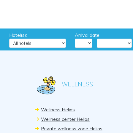
Hotel(s):
Arrival date
WELLNESS
Wellness Helios
Wellness center Helios
Private wellness zone Helios