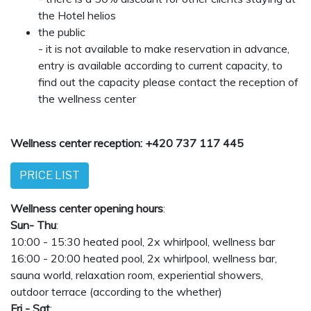
the Hotel helios
the public
- it is not available to make reservation in advance,
entry is available according to current capacity, to
find out the capacity please contact the reception of
the wellness center
Wellness center reception: +420 737 117 445
PRICE LIST
Wellness center opening hours
:
Sun- Thu
:
10:00 - 15:30 heated pool, 2x whirlpool, wellness bar
16:00 - 20:00 heated pool, 2x whirlpool, wellness bar,
sauna world, relaxation room, experiential showers,
outdoor terrace (according to the whether)
Fri - Sat
: