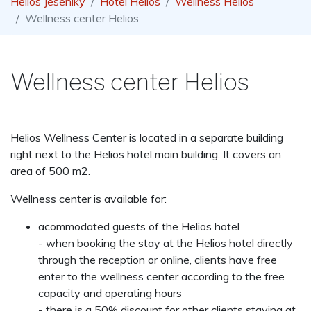
Helios Jeseníky
Hotel Helios
Wellness Helios
Wellness center Helios
Wellness center Helios
Helios Wellness Center is located in a separate building
right next to the Helios hotel main building. It covers an
area of 500 m2.
Wellness center is available for:
acommodated guests of the Helios hotel
- when booking the stay at the Helios hotel directly
through the reception or online, clients have free
enter to the wellness center according to the free
capacity and operating hours
- there is a 50% discount for other clients staying at