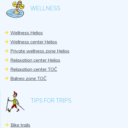
WELLNESS
Wellness Helios
Wellness center Helios
Private wellness zone Helios
Relaxation center Helios
Relaxation center TOČ
Balneo zone TOČ
TIPS FOR TRIPS
Bike trails