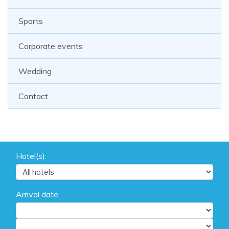
Sports
Corporate events
Wedding
Contact
Hotel(s):
Arrival date