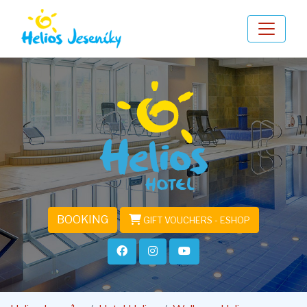
BOOKING
GIFT VOUCHERS - ESHOP