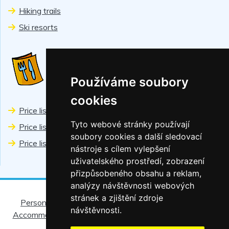
Hiking trails
Ski resorts
PRICES
Používáme soubory
cookies
Price list Chiranka
Tyto webové stránky používají
Price list Wellness
soubory cookies a další sledovací
Price list Sports
nástroje s cílem vylepšení
uživatelského prostředí, zobrazení
přizpůsobeného obsahu a reklam,
analýzy návštěvnosti webových
stránek a zjištění zdroje
Personal data protection
|
Regional discount cards
|
návštěvnosti.
Accommodation rules
|
For children
|
Restaurant Helios
|
Partners
|