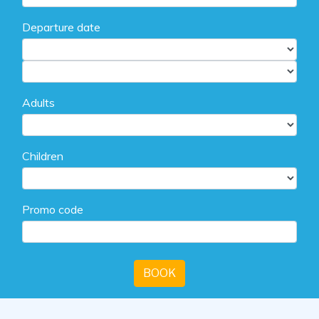
Departure date
Adults
Children
Promo code