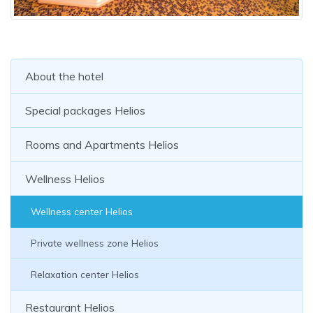
About the hotel
Special packages Helios
Rooms and Apartments Helios
Wellness Helios
Wellness center Helios
Private wellness zone Helios
Relaxation center Helios
Restaurant Helios