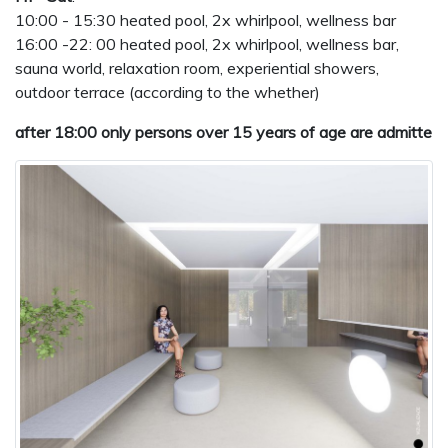
10:00 - 15:30 heated pool, 2x whirlpool, wellness bar
16:00 -22: 00 heated pool, 2x whirlpool, wellness bar,
sauna world, relaxation room, experiential showers,
outdoor terrace (according to the whether)
after 18:00 only persons over 15 years of age are admitte